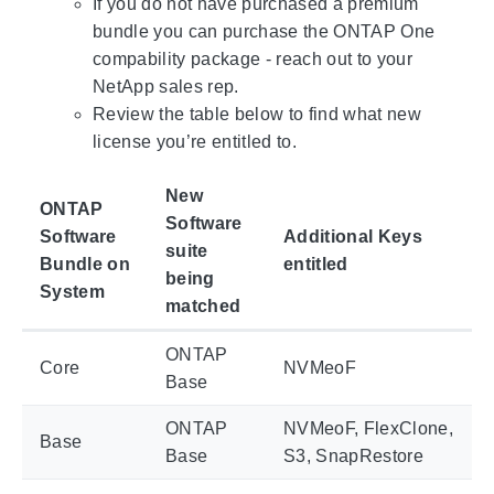
If you do not have purchased a premium
bundle you can purchase the ONTAP One
compability package - reach out to your
NetApp sales rep.
Review the table below to find what new
license you’re entitled to.
New
ONTAP
Software
Software
Additional Keys
suite
Bundle on
entitled
being
System
matched
ONTAP
Core
NVMeoF
Base
ONTAP
NVMeoF, FlexClone,
Base
Base
S3, SnapRestore