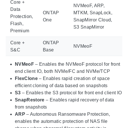
Core +
NVMeoF, ARP,
Data
ONTAP
MTKM, SnapLock,
Protection,
One
SnapMirror Cloud,
Flash,
S3 SnapMirror
Premium
Core +
ONTAP
NVMeoF
S&C
Base
NVMeoF
– Enables the NVMeoF protocol for front
end client IO, both NVMe/FC and NVMe/TCP
FlexClone
– Enables rapid creation of space
efficient cloning of data based on snapshots
S3
– Enables the S3 protocol for front end client IO
SnapRestore
– Enables rapid recovery of data
from snapshots
ARP
– Autonomous Ransomware Protection,
enables the automatic protection of NAS file