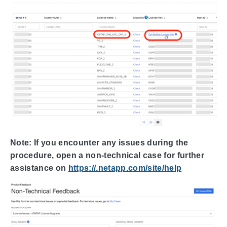
Note: If you encounter any issues during the
procedure, open a non-technical case for further
assistance on
https://.netapp.com/site/help