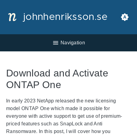
johnhenriksson.se
Navigation
Download and Activate
ONTAP One
In early 2023 NetApp released the new licensing
model ONTAP One which made it possible for
everyone with active support to get use of premium-
priced features such as SnapLock and Anti
Ransomware. In this post, I will cover how you