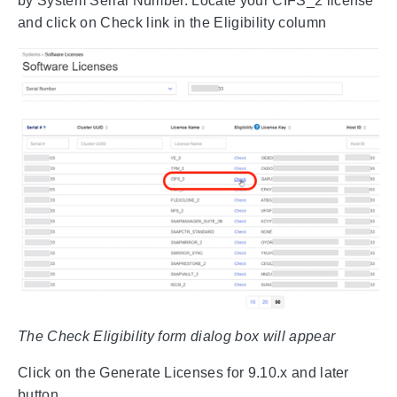
by System Serial Number. Locate your CIFS_2 license
and click on Check link in the Eligibility column
The Check Eligibility form dialog box will appear
Click on the Generate Licenses for 9.10.x and later
button