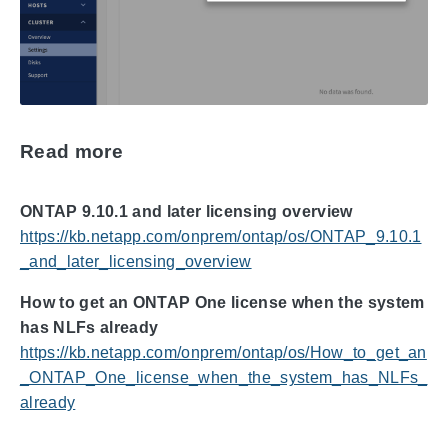
Read more
ONTAP 9.10.1 and later licensing overview
https://kb.netapp.com/onprem/ontap/os/ONTAP_9.10.1
_and_later_licensing_overview
How to get an ONTAP One license when the system
has NLFs already
https://kb.netapp.com/onprem/ontap/os/How_to_get_an
_ONTAP_One_license_when_the_system_has_NLFs_
already