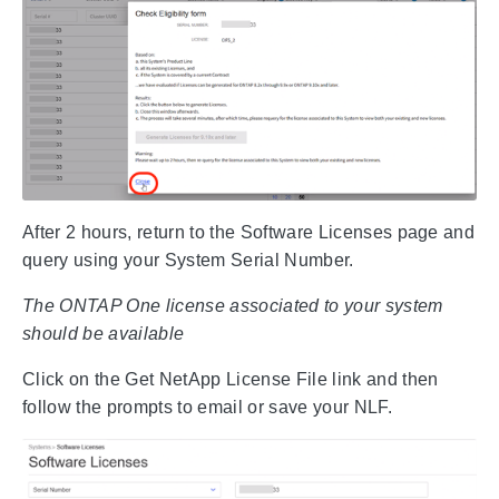
After 2 hours, return to the Software Licenses page and
query using your System Serial Number.
The ONTAP One license associated to your system
should be available
Click on the Get NetApp License File link and then
follow the prompts to email or save your NLF.