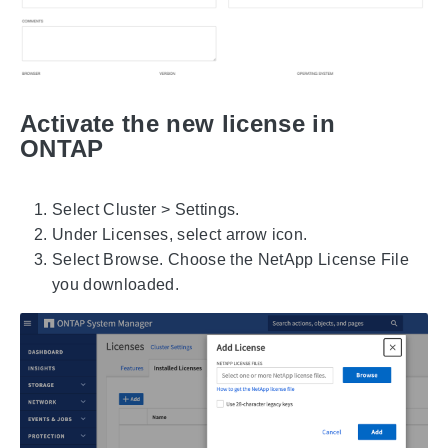
Activate the new license in
ONTAP
Select Cluster > Settings.
Under Licenses, select arrow icon.
Select Browse. Choose the NetApp License File
you downloaded.