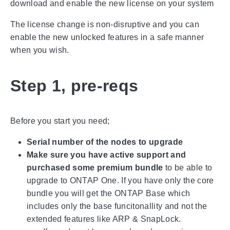
download and enable the new license on your system
The license change is non-disruptive and you can
enable the new unlocked features in a safe manner
when you wish.
Step 1, pre-reqs
Before you start you need;
Serial number of the nodes to upgrade
Make sure you have active support and
purchased some premium bundle
to be able to
upgrade to ONTAP One. If you have only the core
bundle you will get the ONTAP Base which
includes only the base funcitonallity and not the
extended features like ARP & SnapLock.