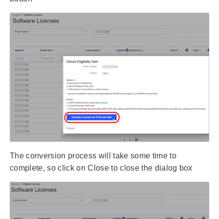
The conversion process will take some time to
complete, so click on Close to close the dialog box