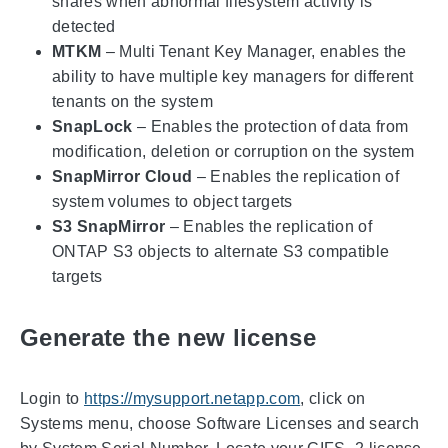
shares when abnormal filesystem activity is
detected
MTKM
– Multi Tenant Key Manager, enables the
ability to have multiple key managers for different
tenants on the system
SnapLock
– Enables the protection of data from
modification, deletion or corruption on the system
SnapMirror Cloud
– Enables the replication of
system volumes to object targets
S3 SnapMirror
– Enables the replication of
ONTAP S3 objects to alternate S3 compatible
targets
Generate the new license
Login to
https://mysupport.netapp.com
, click on
Systems menu, choose Software Licenses and search